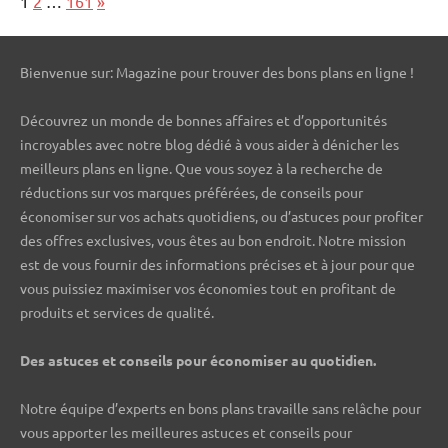
1
2
…
161
»
Bienvenue sur: Magazine pour trouver des bons plans en ligne !
Découvrez un monde de bonnes affaires et d’opportunités
incroyables avec notre blog dédié à vous aider à dénicher les
meilleurs plans en ligne. Que vous soyez à la recherche de
réductions sur vos marques préférées, de conseils pour
économiser sur vos achats quotidiens, ou d’astuces pour profiter
des offres exclusives, vous êtes au bon endroit. Notre mission
est de vous fournir des informations précises et à jour pour que
vous puissiez maximiser vos économies tout en profitant de
produits et services de qualité.
Des astuces et conseils pour économiser au quotidien.
Notre équipe d’experts en bons plans travaille sans relâche pour
vous apporter les meilleures astuces et conseils pour