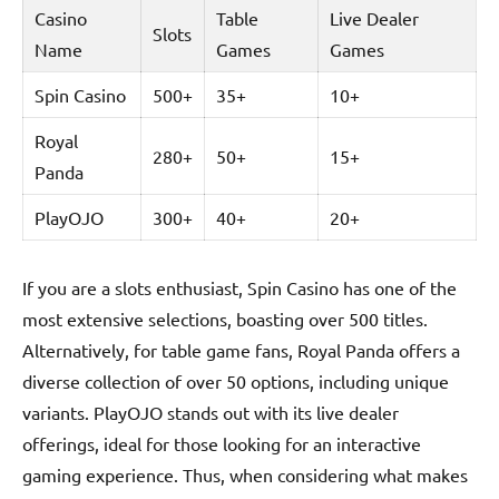
Casino
Table
Live Dealer
Slots
Name
Games
Games
Spin Casino
500+
35+
10+
Royal
280+
50+
15+
Panda
PlayOJO
300+
40+
20+
If you are a slots enthusiast, Spin Casino has one of the
most extensive selections, boasting over 500 titles.
Alternatively, for table game fans, Royal Panda offers a
diverse collection of over 50 options, including unique
variants. PlayOJO stands out with its live dealer
offerings, ideal for those looking for an interactive
gaming experience. Thus, when considering what makes