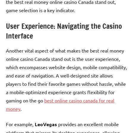
the best real money online casino Canada stand out,
game selection is a key indicator.
User Experience: Navigating the Casino
Interface
Another vital aspect of what makes the best real money
online casino Canada stand out is the user experience,
which encompasses website design, mobile compatibility,
and ease of navigation. A well-designed site allows
players to find their favorite games without hassle, while
a mobile-optimized experience grants flexibility for
gaming on the go
best online casino canada for real
money
.
For example,
LeoVegas
provides an excellent mobile
platform that mirrors its desktop experience, allowing