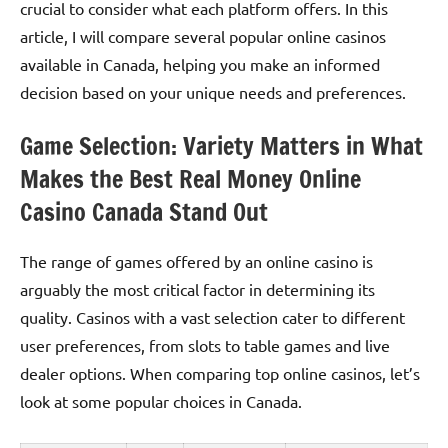
crucial to consider what each platform offers. In this
article, I will compare several popular online casinos
available in Canada, helping you make an informed
decision based on your unique needs and preferences.
Game Selection: Variety Matters in What
Makes the Best Real Money Online
Casino Canada Stand Out
The range of games offered by an online casino is
arguably the most critical factor in determining its
quality. Casinos with a vast selection cater to different
user preferences, from slots to table games and live
dealer options. When comparing top online casinos, let’s
look at some popular choices in Canada.