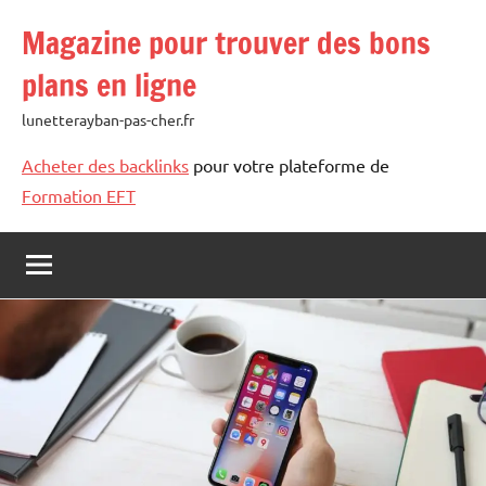
Aller
Magazine pour trouver des bons
au
contenu
plans en ligne
lunetterayban-pas-cher.fr
Acheter des backlinks
pour votre plateforme de
Formation EFT