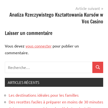
Article suivant
Analiza Rzeczywistego Kształtowania Kursów w
Vox Casino
Laisser un commentaire
Vous devez
vous connecter
pour publier un
commentaire.
Recherche
Recher
pour
:
ARTICLES RÉCENTS
Les destinations idéales pour les familles
Des recettes faciles à préparer en moins de 30 minutes