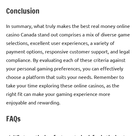
Conclusion
In summary, what truly makes the best real money online
casino Canada stand out comprises a mix of diverse game
selections, excellent user experiences, a variety of
payment options, responsive customer support, and legal
compliance. By evaluating each of these criteria against
your personal gaming preferences, you can effectively
choose a platform that suits your needs. Remember to
take your time exploring these online casinos, as the
right fit can make your gaming experience more
enjoyable and rewarding.
FAQs