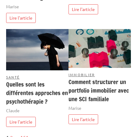
Marise
Lire l'article
Lire l'article
IMMOBILIER
SANTÉ
Comment structurer un
Quelles sont les
portfolio immobilier avec
différentes approches en
une SCI familiale
psychothérapie ?
Marise
Claude
Lire l'article
Lire l'article
Page:
Next