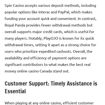
Spin Casino accepts various deposit methods, including
popular options like Interac and PayPal, which makes
funding your account quick and convenient. In contrast,
Royal Panda provides fewer withdrawal methods but
overall supports major credit cards, which is useful for
many players. Notably, PlayOJO is known for its quick
withdrawal times, setting it apart as a strong choice for
users who prioritize expedited cashouts. Overall, the
availability and efficiency of payment options are
significant contributors to what makes the best real
money online casino Canada stand out.
Customer Support: Timely Assistance is
Essential
When playing at any online casino, efficient customer