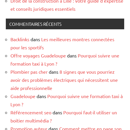
Droit de la construction à Lille : votre guide d’expertise
et conseils juridiques essentiels
COMMENTAIRES RÉCENTS
Backlinks
dans
Les meilleures montres connectées
pour les sportifs
Offre voyages Guadeloupe
dans
Pourquoi suivre une
formation taxi à Lyon ?
Plombier pas cher
dans
8 signes que vous pourriez
avoir des problèmes électriques qui nécessitent une
aide professionnelle
Guadeloupe
dans
Pourquoi suivre une formation taxi à
Lyon ?
Référencement seo
dans
Pourquoi faut-il utiliser un
boitier multimédia ?
Promotion auteur
dans
Comment mettre en page son