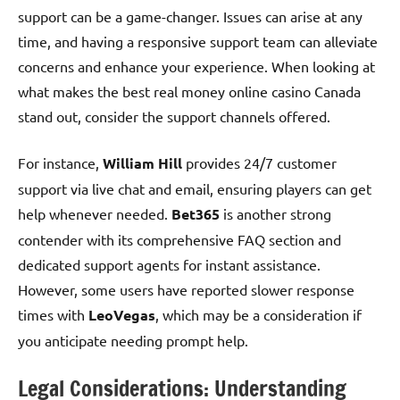
support can be a game-changer. Issues can arise at any
time, and having a responsive support team can alleviate
concerns and enhance your experience. When looking at
what makes the best real money online casino Canada
stand out, consider the support channels offered.
For instance,
William Hill
provides 24/7 customer
support via live chat and email, ensuring players can get
help whenever needed.
Bet365
is another strong
contender with its comprehensive FAQ section and
dedicated support agents for instant assistance.
However, some users have reported slower response
times with
LeoVegas
, which may be a consideration if
you anticipate needing prompt help.
Legal Considerations: Understanding