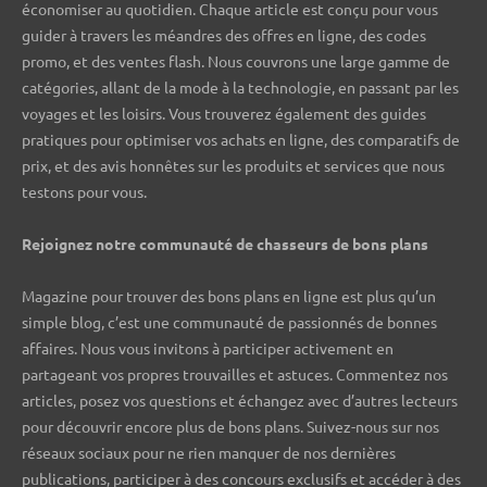
économiser au quotidien. Chaque article est conçu pour vous
guider à travers les méandres des offres en ligne, des codes
promo, et des ventes flash. Nous couvrons une large gamme de
catégories, allant de la mode à la technologie, en passant par les
voyages et les loisirs. Vous trouverez également des guides
pratiques pour optimiser vos achats en ligne, des comparatifs de
prix, et des avis honnêtes sur les produits et services que nous
testons pour vous.
Rejoignez notre communauté de chasseurs de bons plans ️
Magazine pour trouver des bons plans en ligne est plus qu’un
simple blog, c’est une communauté de passionnés de bonnes
affaires. Nous vous invitons à participer activement en
partageant vos propres trouvailles et astuces. Commentez nos
articles, posez vos questions et échangez avec d’autres lecteurs
pour découvrir encore plus de bons plans. Suivez-nous sur nos
réseaux sociaux pour ne rien manquer de nos dernières
publications, participer à des concours exclusifs et accéder à des