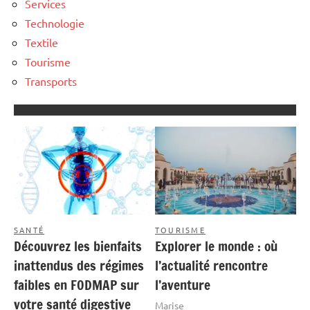
Services
Technologie
Textile
Tourisme
Transports
SANTÉ
TOURISME
Découvrez les bienfaits
Explorer le monde : où
inattendus des régimes
l’actualité rencontre
faibles en FODMAP sur
l’aventure
votre santé digestive
Marise