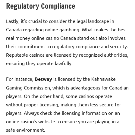
Regulatory Compliance
Lastly, it’s crucial to consider the legal landscape in
Canada regarding online gambling. What makes the best
real money online casino Canada stand out also involves
their commitment to regulatory compliance and security.
Reputable casinos are licensed by recognized authorities,
ensuring they operate lawfully.
For instance,
Betway
is licensed by the Kahnawake
Gaming Commission, which is advantageous for Canadian
players. On the other hand, some casinos operate
without proper licensing, making them less secure for
players. Always check the licensing information on an
online casino’s website to ensure you are playing in a
safe environment.