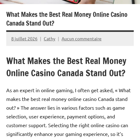
What Makes the Best Real Money Online Casino
Canada Stand Out?
8 juillet 2026
Cathy
Aucun commentaire
What Makes the Best Real Money
Online Casino Canada Stand Out?
As an expert in online gaming, I often get asked, « What
makes the best real money online casino Canada stand
out? » The answer lies in various factors such as game
selection, user experience, payment options, and
customer support. Selecting the right online casino can
significantly enhance your gaming experience, so it’s