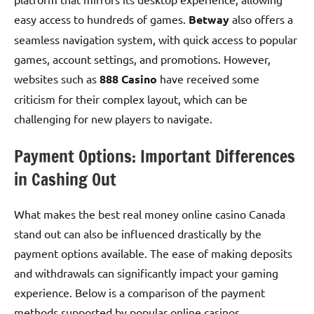
easy access to hundreds of games.
Betway
also offers a
seamless navigation system, with quick access to popular
games, account settings, and promotions. However,
websites such as
888 Casino
have received some
criticism for their complex layout, which can be
challenging for new players to navigate.
Payment Options: Important Differences
in Cashing Out
What makes the best real money online casino Canada
stand out can also be influenced drastically by the
payment options available. The ease of making deposits
and withdrawals can significantly impact your gaming
experience. Below is a comparison of the payment
methods supported by popular online casinos.