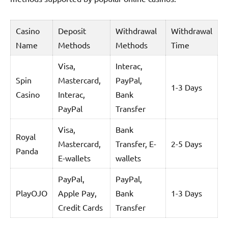
Casino
Deposit
Withdrawal
Withdrawal
Name
Methods
Methods
Time
Visa,
Interac,
Spin
Mastercard,
PayPal,
1-3 Days
Casino
Interac,
Bank
PayPal
Transfer
Visa,
Bank
Royal
Mastercard,
Transfer, E-
2-5 Days
Panda
E-wallets
wallets
PayPal,
PayPal,
PlayOJO
Apple Pay,
Bank
1-3 Days
Credit Cards
Transfer