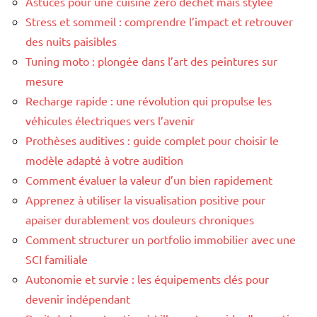
Astuces pour une cuisine zéro déchet mais stylée
Stress et sommeil : comprendre l’impact et retrouver
des nuits paisibles
Tuning moto : plongée dans l’art des peintures sur
mesure
Recharge rapide : une révolution qui propulse les
véhicules électriques vers l’avenir
Prothèses auditives : guide complet pour choisir le
modèle adapté à votre audition
Comment évaluer la valeur d’un bien rapidement
Apprenez à utiliser la visualisation positive pour
apaiser durablement vos douleurs chroniques
Comment structurer un portfolio immobilier avec une
SCI familiale
Autonomie et survie : les équipements clés pour
devenir indépendant