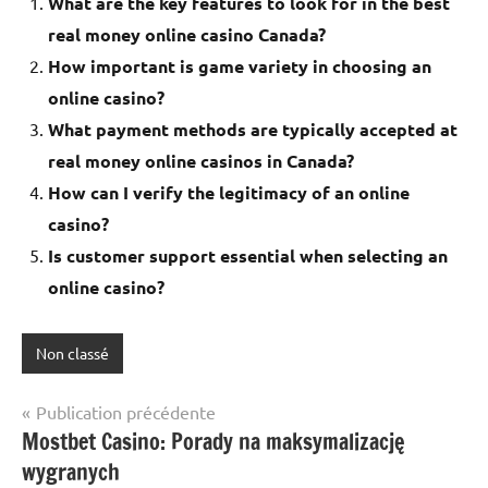
What are the key features to look for in the best
real money online casino Canada?
How important is game variety in choosing an
online casino?
What payment methods are typically accepted at
real money online casinos in Canada?
How can I verify the legitimacy of an online
casino?
Is customer support essential when selecting an
online casino?
Non classé
Navigation
Publication précédente
Mostbet Casino: Porady na maksymalizację
de
wygranych
l’article