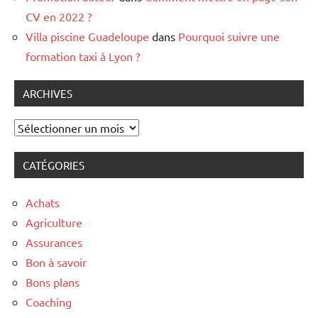
CV en 2022 ?
Villa piscine Guadeloupe
dans
Pourquoi suivre une
formation taxi à Lyon ?
ARCHIVES
Archives
CATÉGORIES
Achats
Agriculture
Assurances
Bon à savoir
Bons plans
Coaching