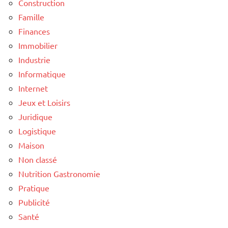
Construction
Famille
Finances
Immobilier
Industrie
Informatique
Internet
Jeux et Loisirs
Juridique
Logistique
Maison
Non classé
Nutrition Gastronomie
Pratique
Publicité
Santé