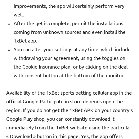
improvements, the app will certainly perform very
well.
After the get is complete, permit the installations
coming from unknown sources and even install the
1xBet app.
You can alter your settings at any time, which include
withdrawing your agreement, using the toggles on
the Cookie Insurance plan, or by clicking on the deal
with consent button at the bottom of the monitor.
Availability of the 1xBet sports betting cellular app in the
official Google Participate in store depends upon the
region. If you do not get the 1xBet APK on your country’s
Google Play shop, you can constantly download it
immediately from the 1xBet website using the particular
« Download » button in this page. Yes, the app offers