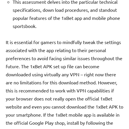
This assessment delves into the particular technical
specifications, down load procedures, and standout
popular features of the 1xBet app and mobile phone
sportsbook.
It is essential for gamers to mindfully tweak the settings
associated with the app relating to their personal
preferences to avoid facing similar issues throughout the
future. The 1xBet APK set up file can become
downloaded using virtually any VPN – right now there
are no limitations for this download method. However,
this is recommended to work with VPN capabilities if
your browser does not really open the official 1xBet
website and even you cannot download the 1xBet APK to
your smartphone. If the 1xBet mobile app is available in
the official Google Play shop, install by following the