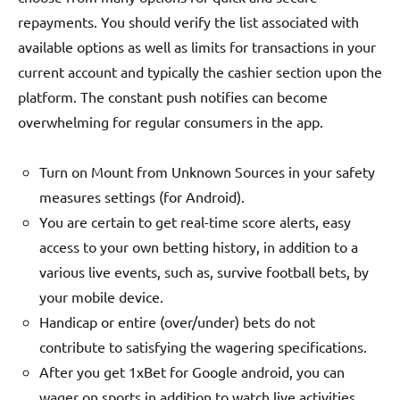
repayments. You should verify the list associated with
available options as well as limits for transactions in your
current account and typically the cashier section upon the
platform. The constant push notifies can become
overwhelming for regular consumers in the app.
Turn on Mount from Unknown Sources in your safety
measures settings (for Android).
You are certain to get real-time score alerts, easy
access to your own betting history, in addition to a
various live events, such as, survive football bets, by
your mobile device.
Handicap or entire (over/under) bets do not
contribute to satisfying the wagering specifications.
After you get 1xBet for Google android, you can
wager on sports in addition to watch live activities.