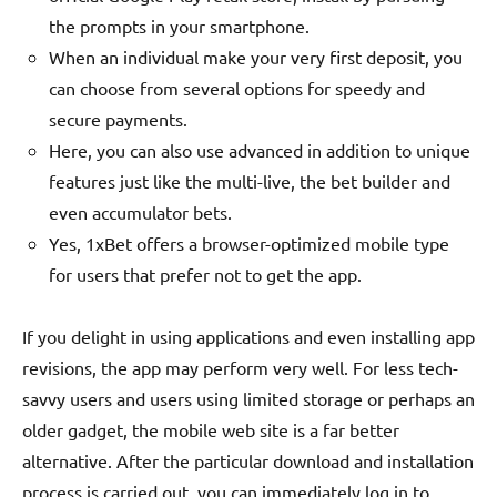
the prompts in your smartphone.
When an individual make your very first deposit, you
can choose from several options for speedy and
secure payments.
Here, you can also use advanced in addition to unique
features just like the multi-live, the bet builder and
even accumulator bets.
Yes, 1xBet offers a browser-optimized mobile type
for users that prefer not to get the app.
If you delight in using applications and even installing app
revisions, the app may perform very well. For less tech-
savvy users and users using limited storage or perhaps an
older gadget, the mobile web site is a far better
alternative. After the particular download and installation
process is carried out, you can immediately log in to