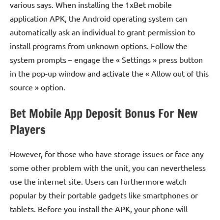
various says. When installing the 1xBet mobile
application APK, the Android operating system can
automatically ask an individual to grant permission to
install programs from unknown options. Follow the
system prompts – engage the « Settings » press button
in the pop-up window and activate the « Allow out of this
source » option.
Bet Mobile App Deposit Bonus For New
Players
However, for those who have storage issues or face any
some other problem with the unit, you can nevertheless
use the internet site. Users can furthermore watch
popular by their portable gadgets like smartphones or
tablets. Before you install the APK, your phone will