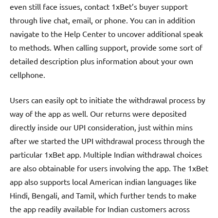
even still face issues, contact 1xBet’s buyer support
through live chat, email, or phone. You can in addition
navigate to the Help Center to uncover additional speak
to methods. When calling support, provide some sort of
detailed description plus information about your own
cellphone.
Users can easily opt to initiate the withdrawal process by
way of the app as well. Our returns were deposited
directly inside our UPI consideration, just within mins
after we started the UPI withdrawal process through the
particular 1xBet app. Multiple Indian withdrawal choices
are also obtainable for users involving the app. The 1xBet
app also supports local American indian languages like
Hindi, Bengali, and Tamil, which further tends to make
the app readily available for Indian customers across