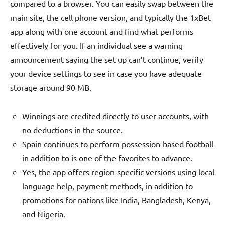
compared to a browser. You can easily swap between the
main site, the cell phone version, and typically the 1xBet
app along with one account and find what performs
effectively for you. If an individual see a warning
announcement saying the set up can’t continue, verify
your device settings to see in case you have adequate
storage around 90 MB.
Winnings are credited directly to user accounts, with
no deductions in the source.
Spain continues to perform possession-based football
in addition to is one of the favorites to advance.
Yes, the app offers region-specific versions using local
language help, payment methods, in addition to
promotions for nations like India, Bangladesh, Kenya,
and Nigeria.