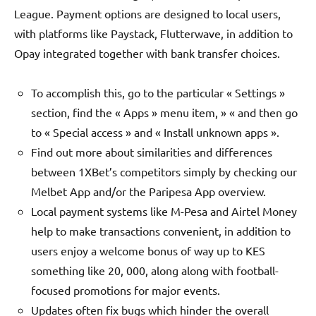
League. Payment options are designed to local users,
with platforms like Paystack, Flutterwave, in addition to
Opay integrated together with bank transfer choices.
To accomplish this, go to the particular « Settings »
section, find the « Apps » menu item, » « and then go
to « Special access » and « Install unknown apps ».
Find out more about similarities and differences
between 1XBet’s competitors simply by checking our
Melbet App and/or the Paripesa App overview.
Local payment systems like M-Pesa and Airtel Money
help to make transactions convenient, in addition to
users enjoy a welcome bonus of way up to KES
something like 20, 000, along along with football-
focused promotions for major events.
Updates often fix bugs which hinder the overall