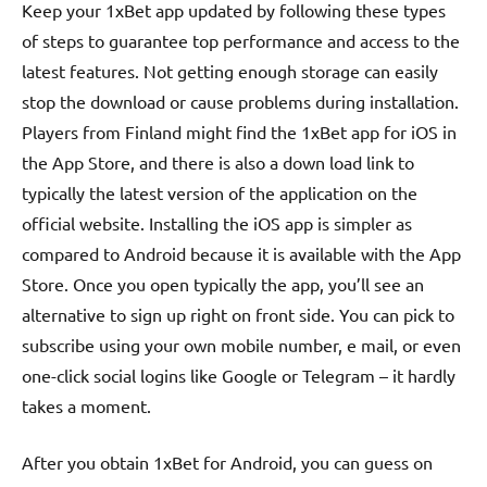
Keep your 1xBet app updated by following these types
of steps to guarantee top performance and access to the
latest features. Not getting enough storage can easily
stop the download or cause problems during installation.
Players from Finland might find the 1xBet app for iOS in
the App Store, and there is also a down load link to
typically the latest version of the application on the
official website. Installing the iOS app is simpler as
compared to Android because it is available with the App
Store. Once you open typically the app, you’ll see an
alternative to sign up right on front side. You can pick to
subscribe using your own mobile number, e mail, or even
one-click social logins like Google or Telegram – it hardly
takes a moment.
After you obtain 1xBet for Android, you can guess on