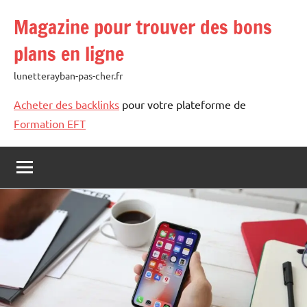
Aller
Magazine pour trouver des bons
au
contenu
plans en ligne
lunetterayban-pas-cher.fr
Acheter des backlinks
pour votre plateforme de
Formation EFT