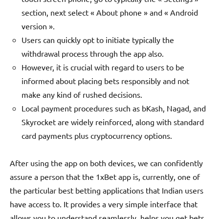
section, next select « About phone » and « Android
version ».
Users can quickly opt to initiate typically the
withdrawal process through the app also.
However, it is crucial with regard to users to be
informed about placing bets responsibly and not
make any kind of rushed decisions.
Local payment procedures such as bKash, Nagad, and
Skyrocket are widely reinforced, along with standard
card payments plus cryptocurrency options.
After using the app on both devices, we can confidently
assure a person that the 1xBet app is, currently, one of
the particular best betting applications that Indian users
have access to. It provides a very simple interface that
allows you to understand seamlessly, helps you get bets