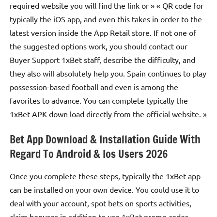
required website you will find the link or » « QR code for
typically the iOS app, and even this takes in order to the
latest version inside the App Retail store. If not one of
the suggested options work, you should contact our
Buyer Support 1xBet staff, describe the difficulty, and
they also will absolutely help you. Spain continues to play
possession-based football and even is among the
favorites to advance. You can complete typically the
1xBet APK down load directly from the official website. »
Bet App Download & Installation Guide With
Regard To Android & Ios Users 2026
Once you complete these steps, typically the 1xBet app
can be installed on your own device. You could use it to
deal with your account, spot bets on sports activities,
claim bonuses in addition to use 1xBet promo codes.