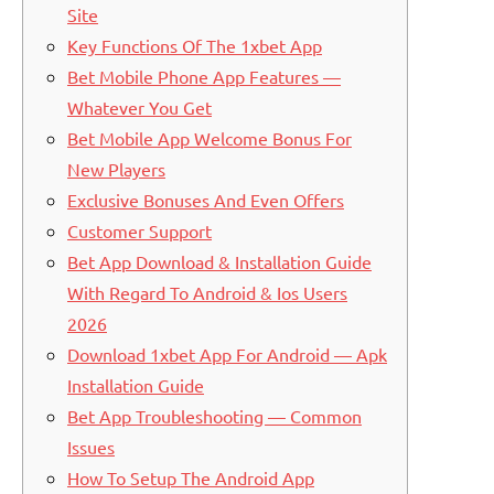
Site
Key Functions Of The 1xbet App
Bet Mobile Phone App Features —
Whatever You Get
Bet Mobile App Welcome Bonus For
New Players
Exclusive Bonuses And Even Offers
Customer Support
Bet App Download & Installation Guide
With Regard To Android & Ios Users
2026
Download 1xbet App For Android — Apk
Installation Guide
Bet App Troubleshooting — Common
Issues
How To Setup The Android App