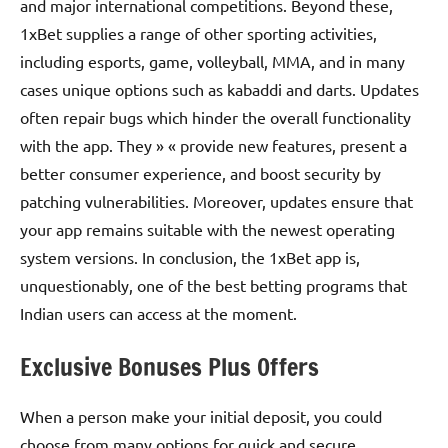
and major international competitions. Beyond these,
1xBet supplies a range of other sporting activities,
including esports, game, volleyball, MMA, and in many
cases unique options such as kabaddi and darts. Updates
often repair bugs which hinder the overall functionality
with the app. They » « provide new features, present a
better consumer experience, and boost security by
patching vulnerabilities. Moreover, updates ensure that
your app remains suitable with the newest operating
system versions. In conclusion, the 1xBet app is,
unquestionably, one of the best betting programs that
Indian users can access at the moment.
Exclusive Bonuses Plus Offers
When a person make your initial deposit, you could
choose from many options for quick and secure