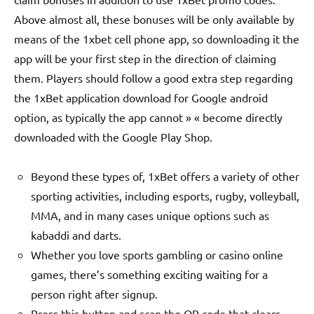
Above almost all, these bonuses will be only available by
means of the 1xbet cell phone app, so downloading it the
app will be your first step in the direction of claiming
them. Players should follow a good extra step regarding
the 1xBet application download for Google android
option, as typically the app cannot » « become directly
downloaded with the Google Play Shop.
Beyond these types of, 1xBet offers a variety of other
sporting activities, including esports, rugby, volleyball,
MMA, and in many cases unique options such as
kabaddi and darts.
Whether you love sports gambling or casino online
games, there’s something exciting waiting for a
person right after signup.
Press this button and scan the QR code that clears