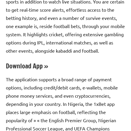
sports in addition to watch live situations. You are certain
to get real-time score alerts, effortless access to the
betting history, and even a number of survive events,
one example is, reside football bets, through your mobile
system. It highlights cricket, offering extensive gambling
options during IPL, international matches, as well as
other events, alongside kabaddi and football.
Download App »
The application supports a broad range of payment
options, including credit/debit cards, e-wallets, mobile
phone money services, and even cryptocurrencies,
depending in your country. In Nigeria, the 1xBet app
places large emphasis on football, reflecting the
popularity of » « the English Premier Group, Nigerian
Professional Soccer League, and UEFA Champions