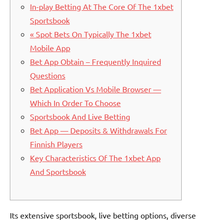
In-play Betting At The Core Of The 1xbet
Sportsbook
« Spot Bets On Typically The 1xbet
Mobile App
Bet App Obtain – Frequently Inquired
Questions
Bet Application Vs Mobile Browser —
Which In Order To Choose
Sportsbook And Live Betting
Bet App — Deposits & Withdrawals For
Finnish Players
Key Characteristics Of The 1xbet App
And Sportsbook
Its extensive sportsbook, live betting options, diverse