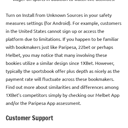
Turn on Install from Unknown Sources in your safety
measures settings (for Android). For example, customers
in the United States cannot sign up or access the
platform due to limitations. If you happen to be familiar
with bookmakers just like Paripesa, 22bet or perhaps
Melbet, you may notice that many involving these
bookies utilize a similar design since 1XBet. However,
typically the sportsbook offer plus depth as nicely as the
payment rate will fluctuate across these bookmakers.
Find out more about similarities and differences among
1XBet’s competitors simply by checking our Melbet App
and/or the Paripesa App assessment.
Customer Support