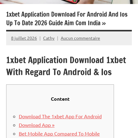
1xbet Application Download For Android And Ios
Up To Date 2026 Guide Aim Com India »
8 juillet 2026
Cathy
Aucun commentaire
1xbet Application Download 1xbet
With Regard To Android & Ios
Content
Download The 1xbet App For Android
Download App »
Bet Mobile App Compared To Mobile