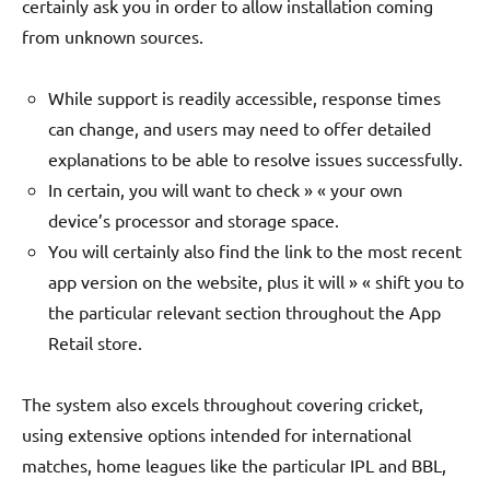
certainly ask you in order to allow installation coming
from unknown sources.
While support is readily accessible, response times
can change, and users may need to offer detailed
explanations to be able to resolve issues successfully.
In certain, you will want to check » « your own
device’s processor and storage space.
You will certainly also find the link to the most recent
app version on the website, plus it will » « shift you to
the particular relevant section throughout the App
Retail store.
The system also excels throughout covering cricket,
using extensive options intended for international
matches, home leagues like the particular IPL and BBL,