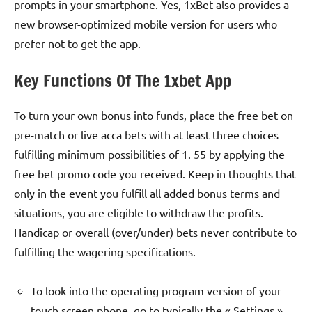
prompts in your smartphone. Yes, 1xBet also provides a
new browser-optimized mobile version for users who
prefer not to get the app.
Key Functions Of The 1xbet App
To turn your own bonus into funds, place the free bet on
pre-match or live acca bets with at least three choices
fulfilling minimum possibilities of 1. 55 by applying the
free bet promo code you received. Keep in thoughts that
only in the event you fulfill all added bonus terms and
situations, you are eligible to withdraw the profits.
Handicap or overall (over/under) bets never contribute to
fulfilling the wagering specifications.
To look into the operating program version of your
touch screen phone, go to typically the « Settings »