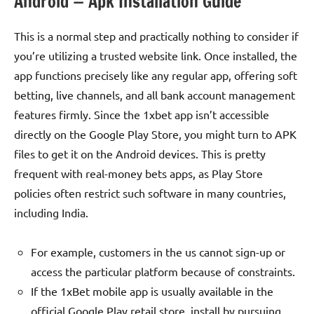
Android — Apk Installation Guide
This is a normal step and practically nothing to consider if
you’re utilizing a trusted website link. Once installed, the
app functions precisely like any regular app, offering soft
betting, live channels, and all bank account management
features firmly. Since the 1xbet app isn’t accessible
directly on the Google Play Store, you might turn to APK
files to get it on the Android devices. This is pretty
frequent with real-money bets apps, as Play Store
policies often restrict such software in many countries,
including India.
For example, customers in the us cannot sign-up or
access the particular platform because of constraints.
If the 1xBet mobile app is usually available in the
official Google Play retail store, install by pursuing