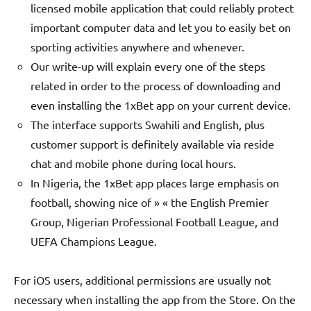
licensed mobile application that could reliably protect
important computer data and let you to easily bet on
sporting activities anywhere and whenever.
Our write-up will explain every one of the steps
related in order to the process of downloading and
even installing the 1xBet app on your current device.
The interface supports Swahili and English, plus
customer support is definitely available via reside
chat and mobile phone during local hours.
In Nigeria, the 1xBet app places large emphasis on
football, showing nice of » « the English Premier
Group, Nigerian Professional Football League, and
UEFA Champions League.
For iOS users, additional permissions are usually not
necessary when installing the app from the Store. On the