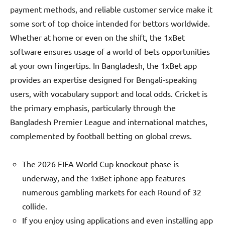
payment methods, and reliable customer service make it
some sort of top choice intended for bettors worldwide.
Whether at home or even on the shift, the 1xBet
software ensures usage of a world of bets opportunities
at your own fingertips. In Bangladesh, the 1xBet app
provides an expertise designed for Bengali-speaking
users, with vocabulary support and local odds. Cricket is
the primary emphasis, particularly through the
Bangladesh Premier League and international matches,
complemented by football betting on global crews.
The 2026 FIFA World Cup knockout phase is
underway, and the 1xBet iphone app features
numerous gambling markets for each Round of 32
collide.
If you enjoy using applications and even installing app