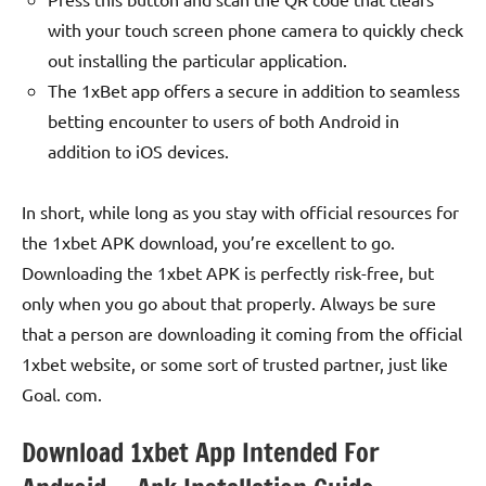
with your touch screen phone camera to quickly check
out installing the particular application.
The 1xBet app offers a secure in addition to seamless
betting encounter to users of both Android in
addition to iOS devices.
In short, while long as you stay with official resources for
the 1xbet APK download, you’re excellent to go.
Downloading the 1xbet APK is perfectly risk-free, but
only when you go about that properly. Always be sure
that a person are downloading it coming from the official
1xbet website, or some sort of trusted partner, just like
Goal. com.
Download 1xbet App Intended For