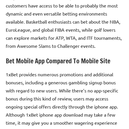
customers have access to be able to probably the most
dynamic and even versatile betting environments
available. Basketball enthusiasts can bet about the NBA,
EuroLeague, and global FIBA events, while golf lovers
can explore markets for ATP, WTA, and ITF tournaments,
from Awesome Slams to Challenger events.
Bet Mobile App Compared To Mobile Site
1xBet provides numerous promotions and additional
bonuses, including a generous gambling signup bonus
with regard to new users. While there’s no app-specific
bonus during this kind of review, users may access
ongoing special offers directly through the iphone app.
Although 1xBet iphone app download may take a few
time, it may give you a smoother wagering experience