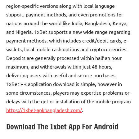
region-specific versions along with local language
support, payment methods, and even promotions for
nations around the world like India, Bangladesh, Kenya,
and Nigeria. 1xBet supports a new wide range regarding
payment methods, which includes credit/debit cards, e-
wallets, local mobile cash options and cryptocurrencies.
Deposits are generally processed within half an hour
maximum, and withdrawals within just 48 hours,
delivering users with useful and secure purchases.
1xBet » « application download is simple, however in
some circumstances, players may expertise problems or
delays with the get or installation of the mobile program
https://1xbet-apkbangladesh.com/
.
Download The 1xbet App For Android