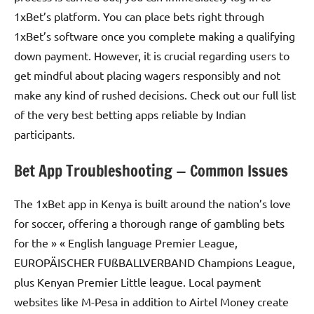
1xBet’s platform. You can place bets right through
1xBet’s software once you complete making a qualifying
down payment. However, it is crucial regarding users to
get mindful about placing wagers responsibly and not
make any kind of rushed decisions. Check out our full list
of the very best betting apps reliable by Indian
participants.
Bet App Troubleshooting — Common Issues
The 1xBet app in Kenya is built around the nation’s love
for soccer, offering a thorough range of gambling bets
for the » « English language Premier League,
EUROPÄISCHER FUßBALLVERBAND Champions League,
plus Kenyan Premier Little league. Local payment
websites like M-Pesa in addition to Airtel Money create