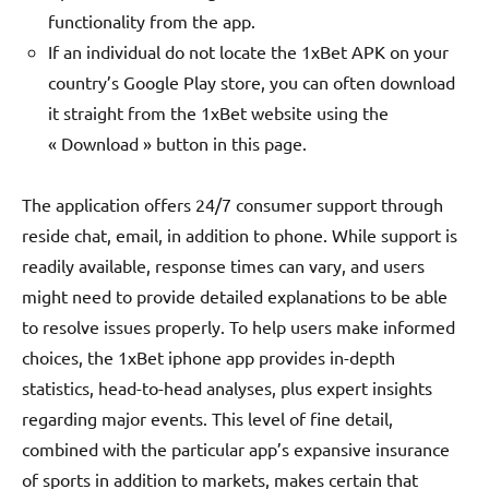
functionality from the app.
If an individual do not locate the 1xBet APK on your
country’s Google Play store, you can often download
it straight from the 1xBet website using the
« Download » button in this page.
The application offers 24/7 consumer support through
reside chat, email, in addition to phone. While support is
readily available, response times can vary, and users
might need to provide detailed explanations to be able
to resolve issues properly. To help users make informed
choices, the 1xBet iphone app provides in-depth
statistics, head-to-head analyses, plus expert insights
regarding major events. This level of fine detail,
combined with the particular app’s expansive insurance
of sports in addition to markets, makes certain that