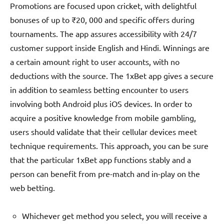
Promotions are focused upon cricket, with delightful
bonuses of up to ₹20, 000 and specific offers during
tournaments. The app assures accessibility with 24/7
customer support inside English and Hindi. Winnings are
a certain amount right to user accounts, with no
deductions with the source. The 1xBet app gives a secure
in addition to seamless betting encounter to users
involving both Android plus iOS devices. In order to
acquire a positive knowledge from mobile gambling,
users should validate that their cellular devices meet
technique requirements. This approach, you can be sure
that the particular 1xBet app functions stably and a
person can benefit from pre-match and in-play on the
web betting.
Whichever get method you select, you will receive a