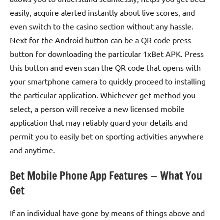
easily, acquire alerted instantly about live scores, and
even switch to the casino section without any hassle.
Next for the Android button can be a QR code press
button for downloading the particular 1xBet APK. Press
this button and even scan the QR code that opens with
your smartphone camera to quickly proceed to installing
the particular application. Whichever get method you
select, a person will receive a new licensed mobile
application that may reliably guard your details and
permit you to easily bet on sporting activities anywhere
and anytime.
Bet Mobile Phone App Features — What You
Get
If an individual have gone by means of things above and