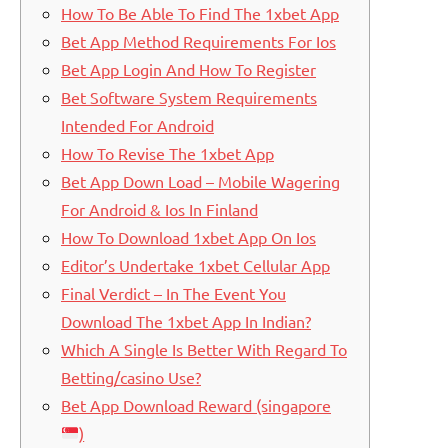
How To Be Able To Find The 1xbet App
Bet App Method Requirements For Ios
Bet App Login And How To Register
Bet Software System Requirements
Intended For Android
How To Revise The 1xbet App
Bet App Down Load – Mobile Wagering
For Android & Ios In Finland
How To Download 1xbet App On Ios
Editor’s Undertake 1xbet Cellular App
Final Verdict – In The Event You
Download The 1xbet App In Indian?
Which A Single Is Better With Regard To
Betting/casino Use?
Bet App Download Reward (singapore
)